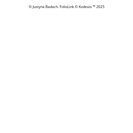
© Justyna Badach.
FolioLink
© Kodexio ™ 2025