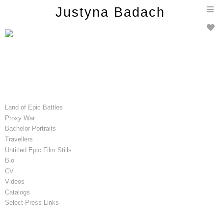
T
Justyna Badach
n
Land of Epic Battles
Proxy War
Bachelor Portraits
Travellers
Untitled Epic Film Stills
Bio
CV
Videos
Catalogs
Select Press Links